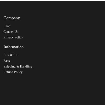
Company
Shop
Contact Us
Privacy Policy
Information
Size & Fit
Faqs
Shipping & Handling
Refund Policy