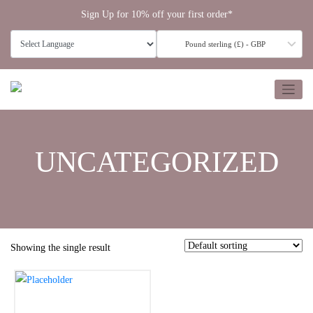
Skip
Sign Up for 10% off your first order*
to
content
Pound sterling (£) - GBP
UNCATEGORIZED
Showing the single result