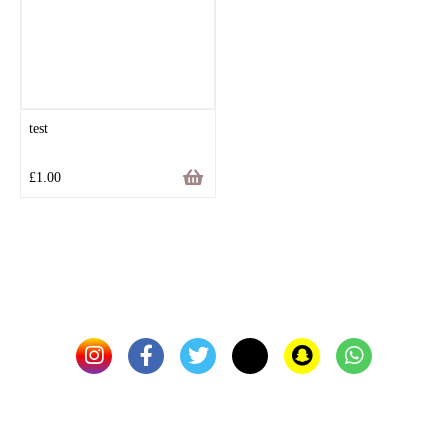
test
£
1.00