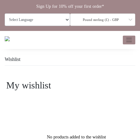
Skip
Sign Up for 10% off your first order*
to
content
Pound sterling (£) - GBP
Wishlist
My wishlist
No products added to the wishlist