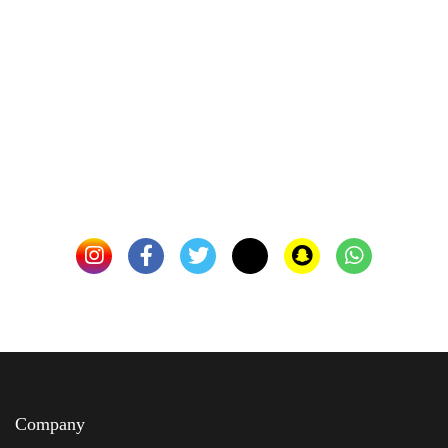
Company