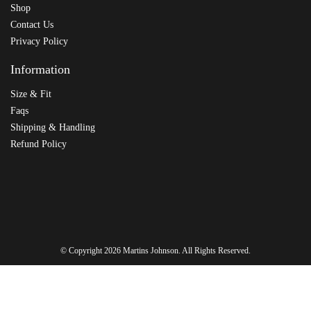
Shop
Contact Us
Privacy Policy
Information
Size & Fit
Faqs
Shipping & Handling
Refund Policy
© Copyright 2026
Martins Johnson
. All Rights Reserved.