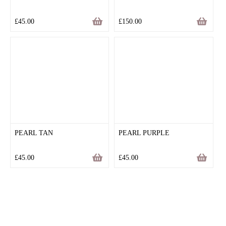
£
45.00
£
150.00
PEARL TAN
PEARL PURPLE
£
45.00
£
45.00