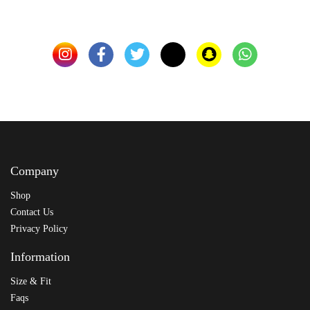
Company
Shop
Contact Us
Privacy Policy
Information
Size & Fit
Faqs