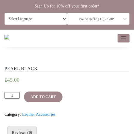
Skip
Sign Up for 10% off your first order*
to
content
Pound sterling (£) - GBP
PEARL BLACK
£
45.00
PEARL
ADD TO CART
BLACK
quantity
Category:
Leather Accessories
Reviews (0)