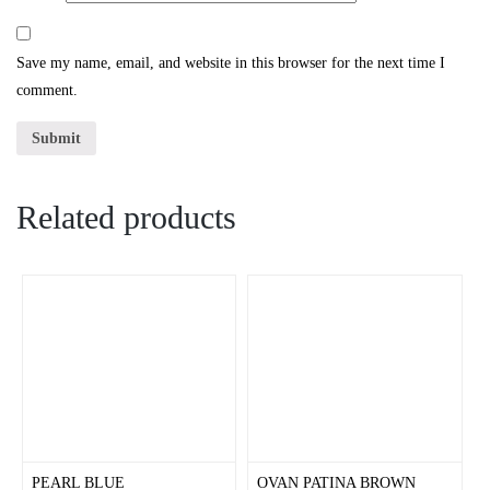
Save my name, email, and website in this browser for the next time I
comment.
Related products
PEARL BLUE
OVAN PATINA BROWN