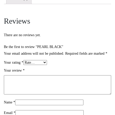
Reviews
There are no reviews yet.
Be the first to review “PEARL BLACK”
Your email address will not be published.
Required fields are marked
*
Your rating
*
Your review
*
Name
*
Email
*