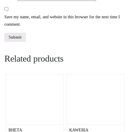
Save my name, email, and website in this browser for the next time I
comment.
Related products
RHETA
KAWERIA