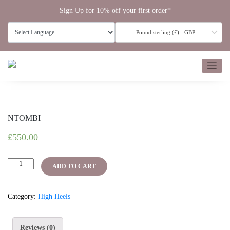
Skip
Sign Up for 10% off your first order*
to
content
Pound sterling (£) - GBP
NTOMBI
£
550.00
NTOMBI
ADD TO CART
quantity
Category:
High Heels
Reviews (0)