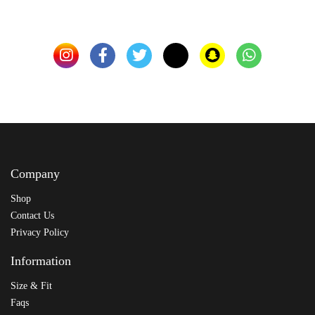
Company
Shop
Contact Us
Privacy Policy
Information
Size & Fit
Faqs