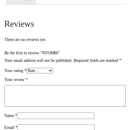
Reviews
There are no reviews yet.
Be the first to review “NTOMBI”
Your email address will not be published.
Required fields are marked
*
Your rating
*
Your review
*
Name
*
Email
*