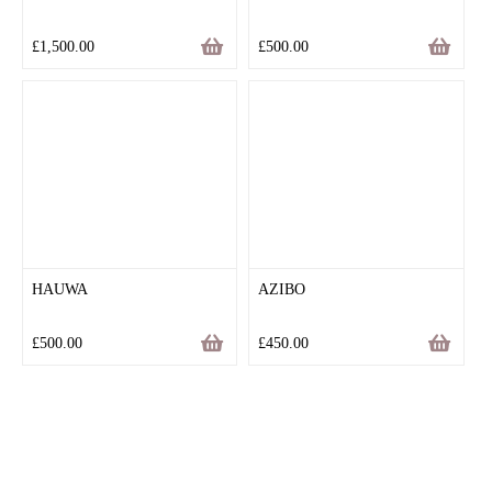
£
1,500.00
£
500.00
HAUWA
AZIBO
£
500.00
£
450.00