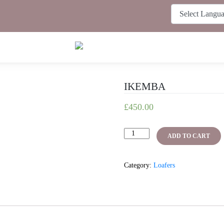
IKEMBA
£
450.00
IKEMBA
ADD TO CART
quantity
Category:
Loafers