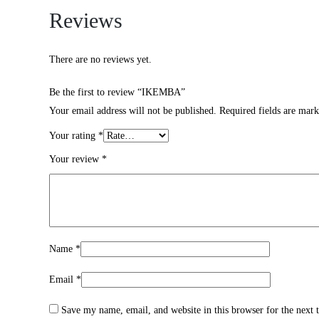
Reviews
There are no reviews yet.
Be the first to review “IKEMBA”
Your email address will not be published.
Required fields are mar
Your rating
*
Your review
*
Name
*
Email
*
Save my name, email, and website in this browser for the next