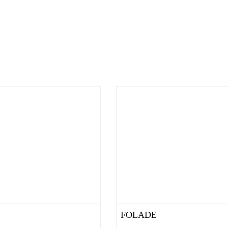
FOLADE