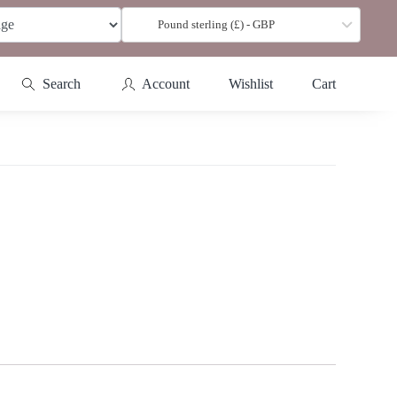
Pound sterling (£) - GBP
Search
Account
Wishlist
Cart