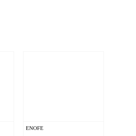
ENOFE