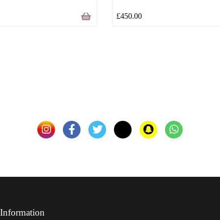
£
450.00
Information