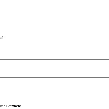
ked
*
 time I comment.