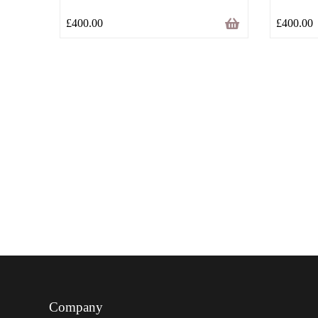
£
400.00
£
400.00
Company