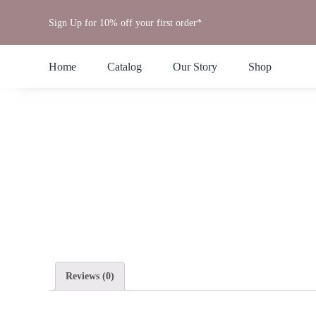
Skip
Sign Up for 10% off your first order*
to
content
Home
Catalog
Our Story
Shop
Reviews (0)