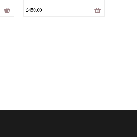
£
450.00