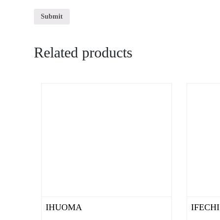
Related products
IHUOMA
IFECHI