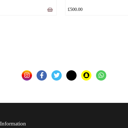
£
500.00
Information