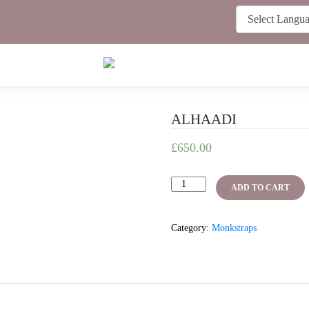
ALHAADI
£
650.00
ALHAADI
ADD TO CART
quantity
Category:
Monkstraps