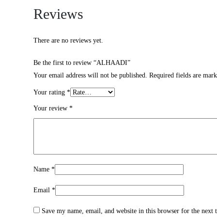
Reviews
There are no reviews yet.
Be the first to review “ALHAADI”
Your email address will not be published.
Required fields are mar
Your rating
*
Your review
*
Name
*
Email
*
Save my name, email, and website in this browser for the next