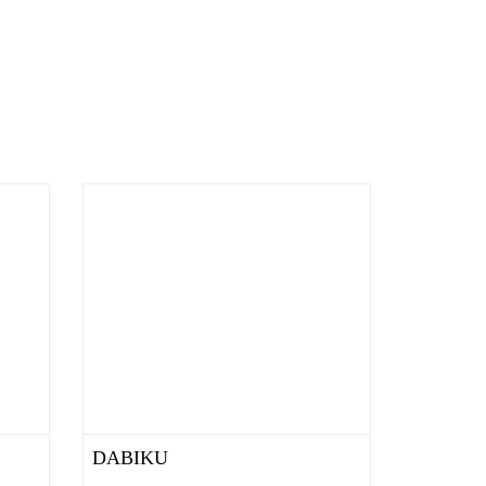
DABIKU