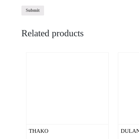
Related products
THAKO
DULAN