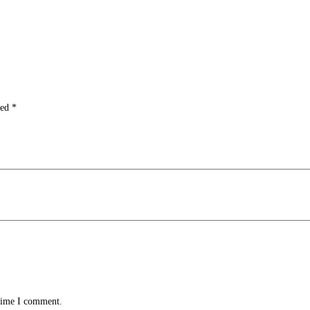
ked
*
 time I comment.