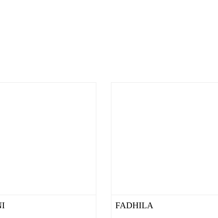
I
FADHILA