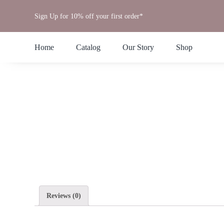
Skip
Sign Up for 10% off your first order*
to
content
Home
Catalog
Our Story
Shop
Reviews (0)