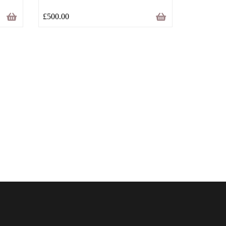
£
500.00