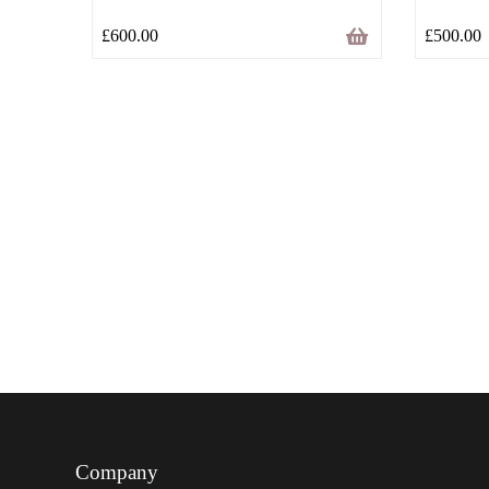
£
600.00
£
500.00
Company