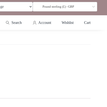
Pound sterling (£) - GBP
Search
Account
Wishlist
Cart