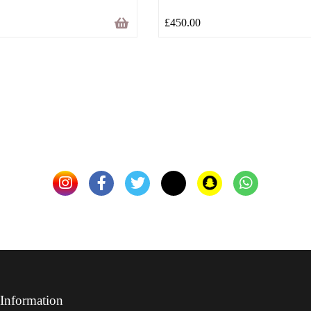
£
450.00
Information