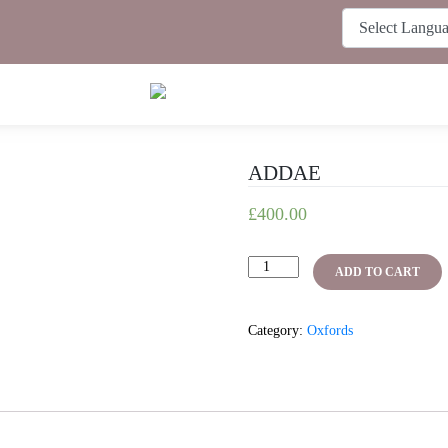
ADDAE
£
400.00
ADDAE
ADD TO CART
quantity
Category:
Oxfords