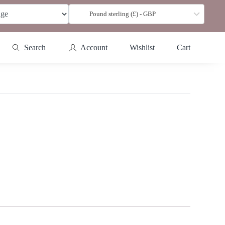
Pound sterling (£) - GBP
Search
Account
Wishlist
Cart