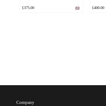
£
375.00
£
400.00
Company