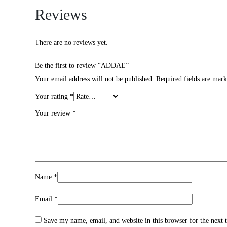
Reviews
There are no reviews yet.
Be the first to review “ADDAE”
Your email address will not be published.
Required fields are mar
Your rating
*
Your review
*
Name
*
Email
*
Save my name, email, and website in this browser for the next