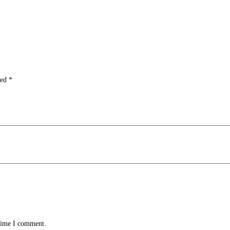
ked
*
 time I comment.