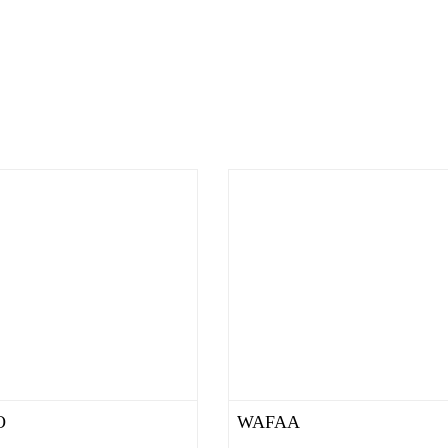
O
WAFAA