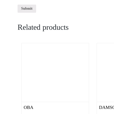
Related products
OBA
DAMS