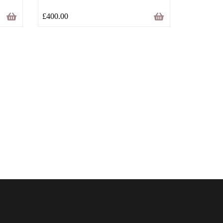
£
400.00