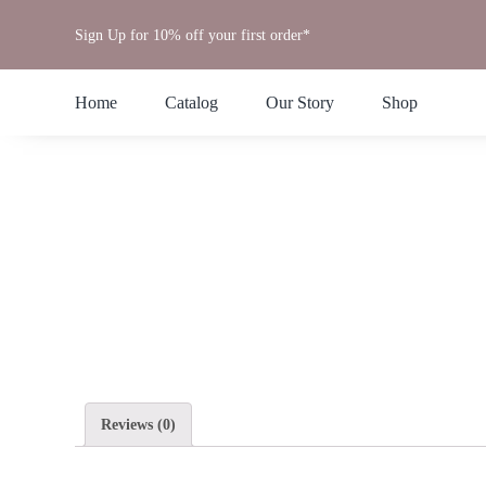
Skip
Sign Up for 10% off your first order*
to
content
Home
Catalog
Our Story
Shop
Reviews (0)