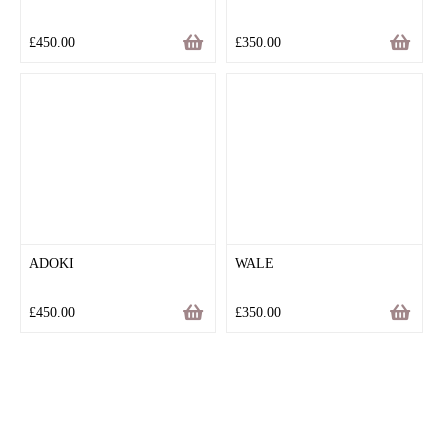
£
450.00
£
350.00
ADOKI
WALE
£
450.00
£
350.00