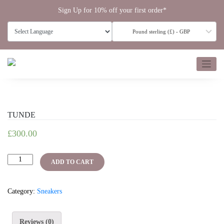
Skip
Sign Up for 10% off your first order*
to
content
Pound sterling (£) - GBP
TUNDE
£
300.00
TUNDE
ADD TO CART
quantity
Category:
Sneakers
Reviews (0)