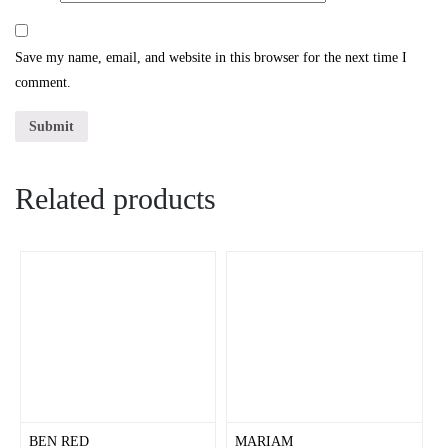
Save my name, email, and website in this browser for the next time I
comment.
Related products
BEN RED
MARIAM