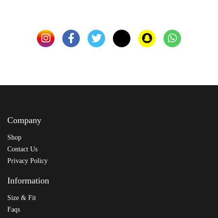
Company
Shop
Contact Us
Privacy Policy
Information
Size & Fit
Faqs