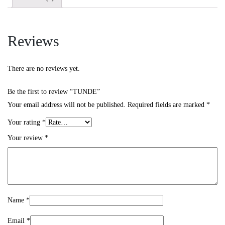
Reviews
There are no reviews yet.
Be the first to review “TUNDE”
Your email address will not be published.
Required fields are marked
*
Your rating
*
Your review
*
Name
*
Email
*