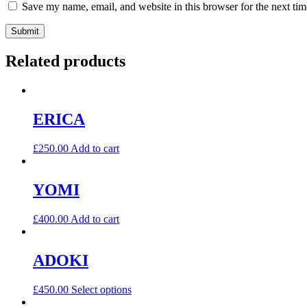
Save my name, email, and website in this browser for the next ti
Related products
ERICA
£
250.00
Add to cart
YOMI
£
400.00
Add to cart
ADOKI
£
450.00
Select options