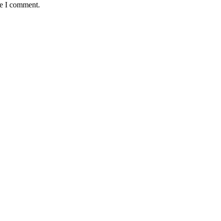
me I comment.