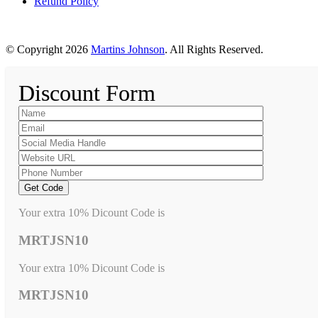
Refund Policy
© Copyright 2026
Martins Johnson
. All Rights Reserved.
Discount Form
Your extra 10% Dicount Code is
MRTJSN10
Your extra 10% Dicount Code is
MRTJSN10