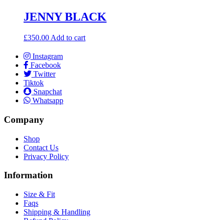
JENNY BLACK
£
350.00
Add to cart
Instagram
Facebook
Twitter
Tiktok
Snapchat
Whatsapp
Company
Shop
Contact Us
Privacy Policy
Information
Size & Fit
Faqs
Shipping & Handling