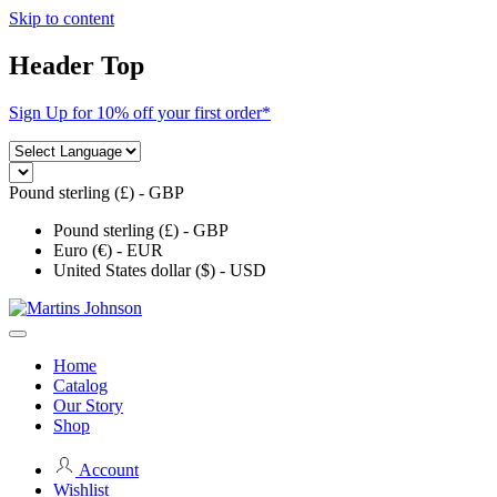
Skip to content
Header Top
Sign Up for 10% off your first order*
Pound sterling (£) - GBP
Pound sterling (£) - GBP
Euro (€) - EUR
United States dollar ($) - USD
Home
Catalog
Our Story
Shop
Account
Wishlist