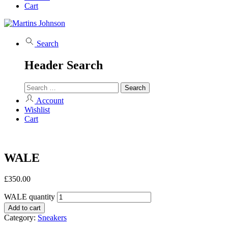
Cart
Search
Header Search
Account
Wishlist
Cart
WALE
£
350.00
WALE quantity
Add to cart
Category:
Sneakers