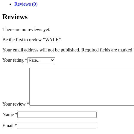
Reviews (0)
Reviews
There are no reviews yet.
Be the first to review “WALE”
Your email address will not be published.
Required fields are marked
Your rating
*
Your review
*
Name
*
Email
*