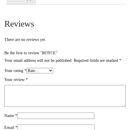
Reviews
There are no reviews yet.
Be the first to review “ROYCE”
Your email address will not be published.
Required fields are marked
*
Your rating
*
Your review
*
Name
*
Email
*