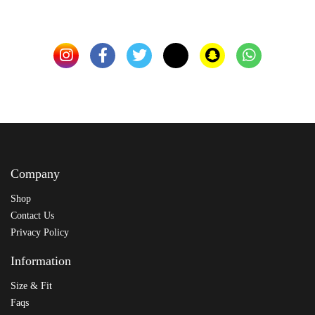
Company
Shop
Contact Us
Privacy Policy
Information
Size & Fit
Faqs