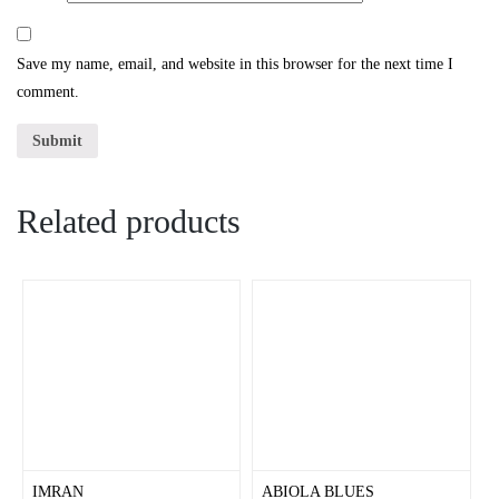
Save my name, email, and website in this browser for the next time I
comment.
Related products
IMRAN
ABIOLA BLUES