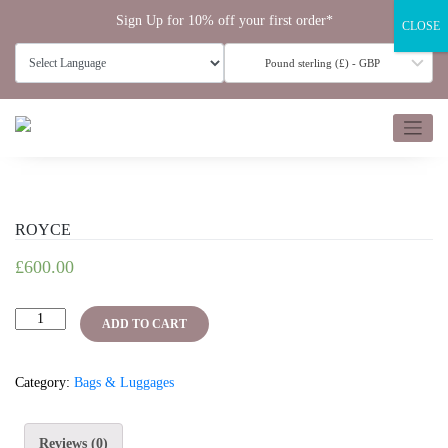
Skip
Sign Up for 10% off your first order*
CLOSE
to
content
Pound sterling (£) - GBP
ROYCE
£
600.00
ROYCE
ADD TO CART
quantity
Category:
Bags & Luggages
Reviews (0)