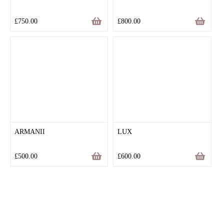
£
750.00
£
800.00
ARMANII
LUX
£
500.00
£
600.00