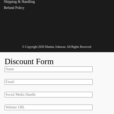
Shipping & Handling
Refund Policy
© Copyright 2026
Martins Johnson
. All Rights Reserved.
Discount Form