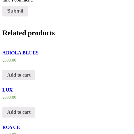
Related products
ABIOLA BLUES
£
800.00
Add to cart
LUX
£
600.00
Add to cart
ROYCE