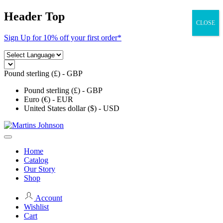
Skip
Header Top
to
CLOSE
content
Sign Up for 10% off your first order*
Pound sterling (£) - GBP
Pound sterling (£) - GBP
Euro (€) - EUR
United States dollar ($) - USD
Home
Catalog
Our Story
Shop
Account
Wishlist
Cart