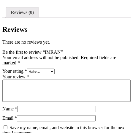
Reviews (0)
Reviews
There are no reviews yet.
Be the first to review “IMRAN”
Your email address will not be published.
Required fields are
marked
*
Your rating
*
Your review
*
Name
*
Email
*
Save my name, email, and website in this browser for the next
time I comment.