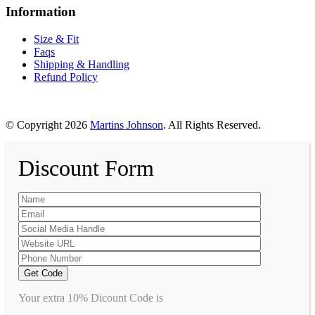
Information
Size & Fit
Faqs
Shipping & Handling
Refund Policy
© Copyright 2026
Martins Johnson
. All Rights Reserved.
Discount Form
Your extra 10% Dicount Code is