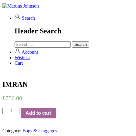
Search
Header Search
Account
Wishlist
Cart
IMRAN
£
750.00
IMRAN
Add to cart
quantity
Category:
Bags & Luggages