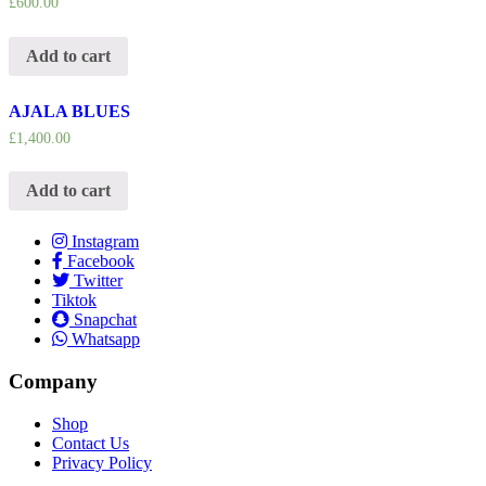
£
600.00
Add to cart
AJALA BLUES
£
1,400.00
Add to cart
Instagram
Facebook
Twitter
Tiktok
Snapchat
Whatsapp
Company
Shop
Contact Us
Privacy Policy