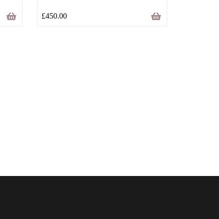
£
450.00