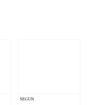
SEGUN