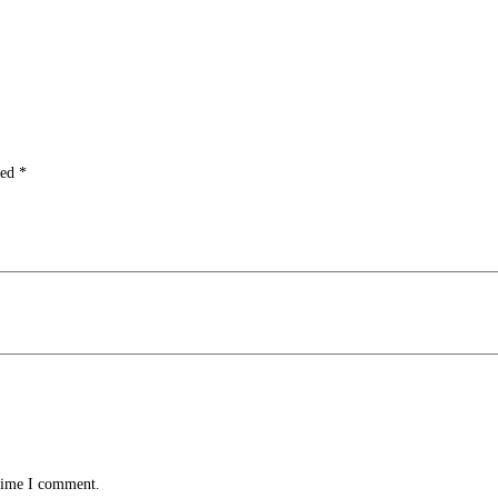
ked
*
 time I comment.