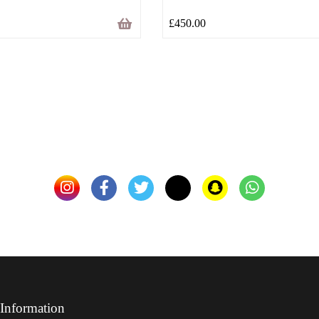
£
450.00
Information