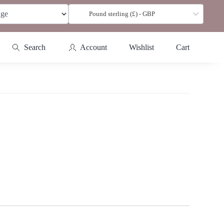
Pound sterling (£) - GBP
Search
Account
Wishlist
Cart