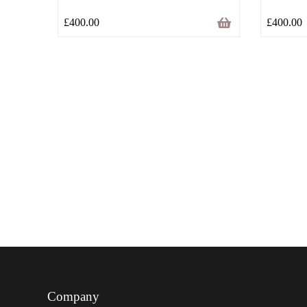
£
400.00
£
400.00
Company