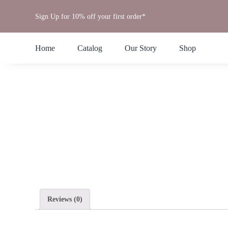
Skip
Sign Up for 10% off your first order*
to
content
Home
Catalog
Our Story
Shop
Reviews (0)