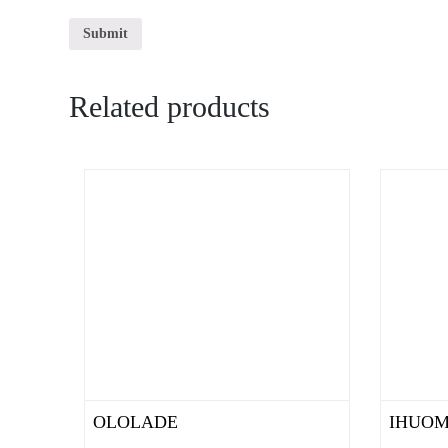
Related products
OLOLADE
IHUO