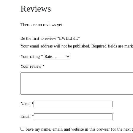
Reviews
There are no reviews yet.
Be the first to review “EWELIKE”
Your email address will not be published.
Required fields are mar
Your rating
*
Your review
*
Name
*
Email
*
Save my name, email, and website in this browser for the next