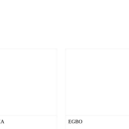
MA
EGBO