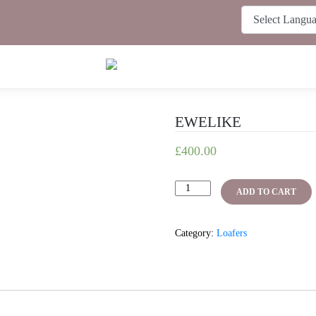
EWELIKE
£
400.00
EWELIKE
ADD TO CART
quantity
Category:
Loafers